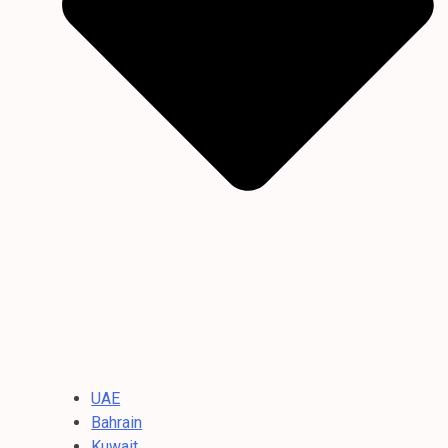
UAE
Bahrain
Kuwait