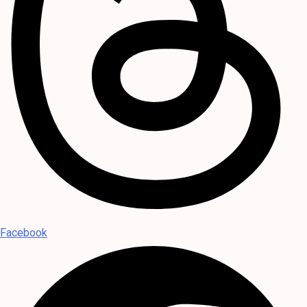
Facebook