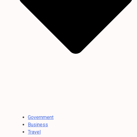
Government
Business
Travel