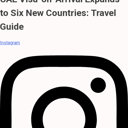
to Six New Countries: Travel
Guide
Instagram