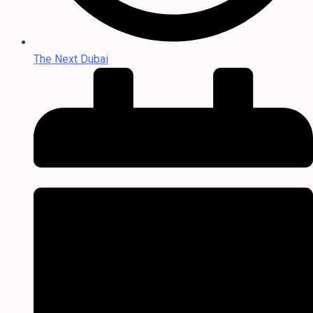
The Next Dubai