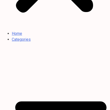
Home
Categories