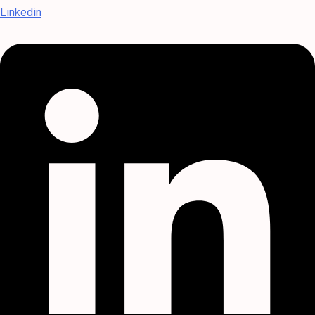
Linkedin