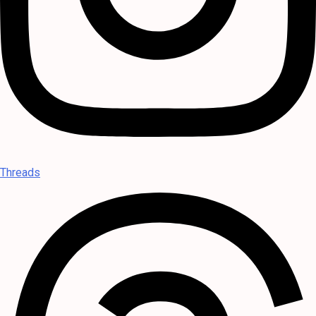
Threads