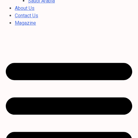
Saudi Arabia
About Us
Contact Us
Magazine