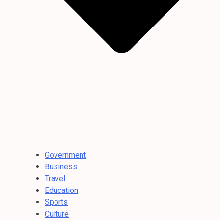
Government
Business
Travel
Education
Sports
Culture