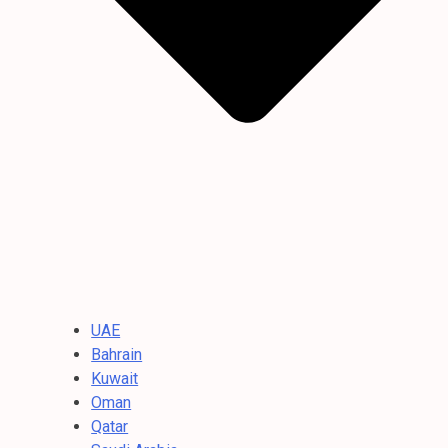
UAE
Bahrain
Kuwait
Oman
Qatar