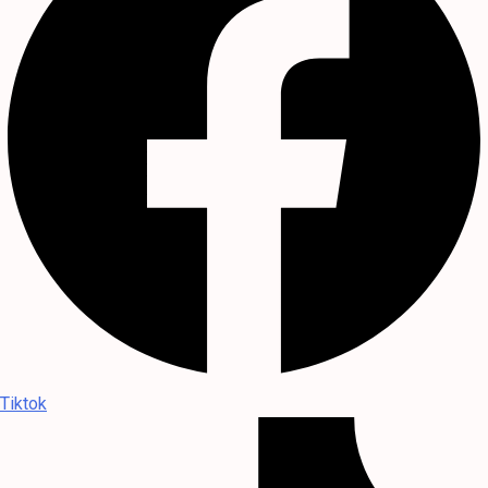
Tiktok