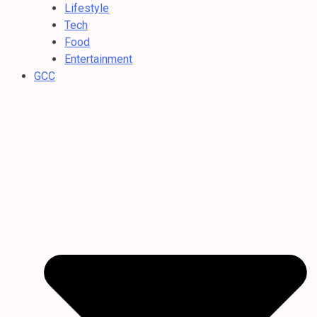
Lifestyle
Tech
Food
Entertainment
GCC