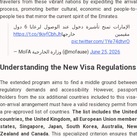
travellers from these vibrant nations by expediting the arrival
process, promoting better cultural, economic and people-to-
people ties that mirror the current spirit of the Emirates.
الإمارات تمنح تأشيرة دخول عند الوصول لرعايا 6 دول
https://t.co/tkjyfCbhJh
مقيمين خارجها
pic.twitter.com/1Ye74dtvrO
— MoFA وزارة الخارجية (@mofauae)
June 25, 2026
Understanding the New Visa Regulations
The extended program aims to find a middle ground between
regulatory demands and accessibility. However, passport
holders from the six additional countries included to this visa-
on-arrival arrangement must have a valid residency permit from
a pre-approved list of countries.
The list includes the Unite
countries, the United Kingdom, all European Union member
states, Singapore, Japan, South Korea, Australia, New
Zealand and Canada.
This specialized criterion ensures tha