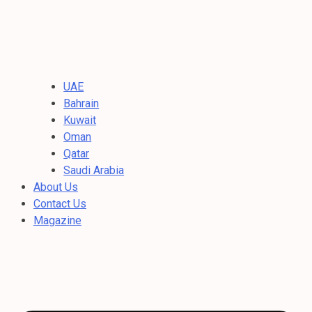
UAE
Bahrain
Kuwait
Oman
Qatar
Saudi Arabia
About Us
Contact Us
Magazine