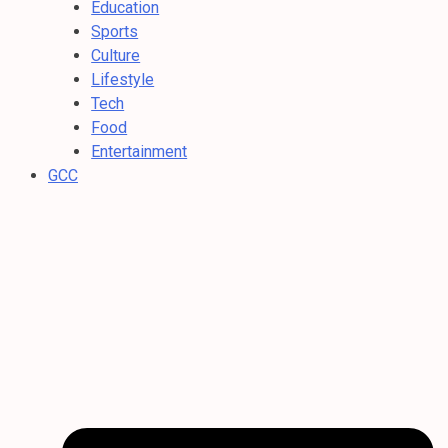
Education
Sports
Culture
Lifestyle
Tech
Food
Entertainment
GCC