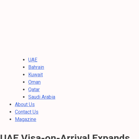
UAE
Bahrain
Kuwait
Oman
Qatar
Saudi Arabia
About Us
Contact Us
Magazine
UAE Visa-on-Arrival Expands