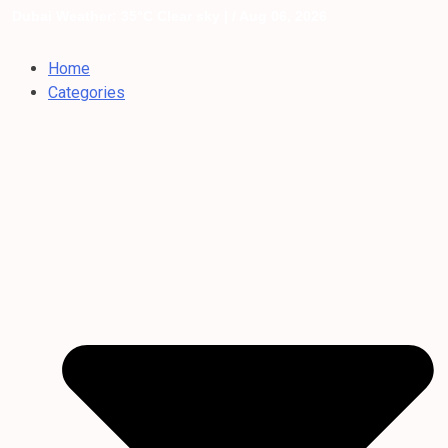
Dubai Weather: 35°C Clear sky |
/ Aug 06, 2026
Home
Categories