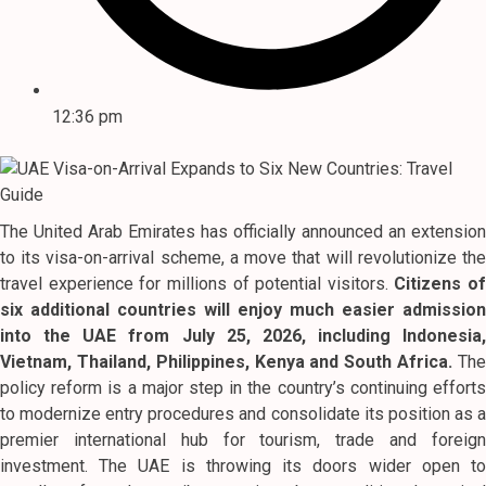
12:36 pm
The United Arab Emirates has officially announced an extension
to its visa-on-arrival scheme, a move that will revolutionize the
travel experience for millions of potential visitors.
Citizens of
six additional countries will enjoy much easier admission
into the UAE from July 25, 2026, including Indonesia,
Vietnam, Thailand, Philippines, Kenya and South Africa.
Th
policy reform is a major step in the country’s continuing efforts
to modernize entry procedures and consolidate its position as a
premier international hub for tourism, trade and foreign
investment. The UAE is throwing its doors wider open to