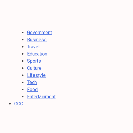
Government
Business
Travel
Education
Sports
Culture
Lifestyle
Tech
Food
Entertainment
GCC