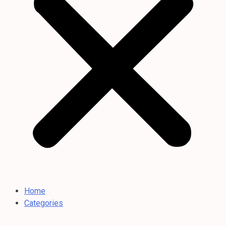
Home
Categories