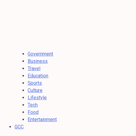
Government
Business
Travel
Education
Sports
Culture
Lifestyle
Tech
Food
Entertainment
GCC