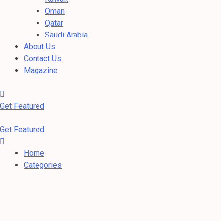
Oman
Qatar
Saudi Arabia
About Us
Contact Us
Magazine
Get Featured
Get Featured
Home
Categories