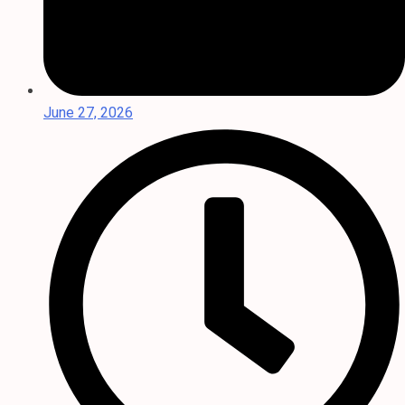
June 27, 2026