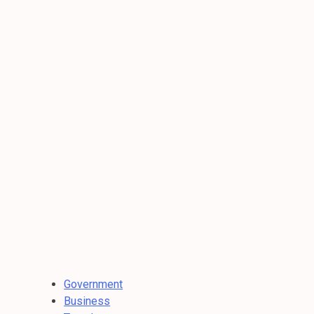
Government
Business