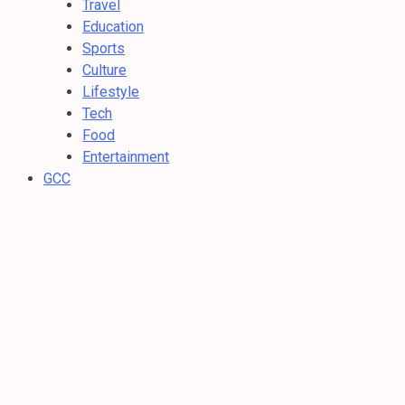
Travel
Education
Sports
Culture
Lifestyle
Tech
Food
Entertainment
GCC