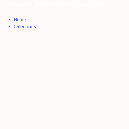
Dubai Weather: 36°C Broken clouds |
/ Aug 06, 2026
Home
Categories