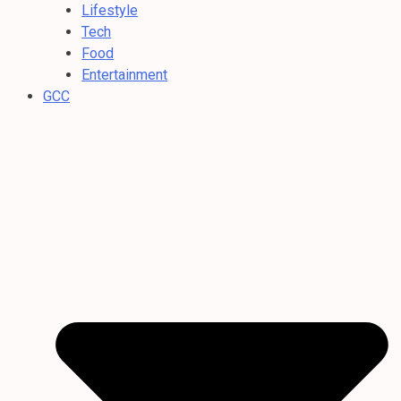
Lifestyle
Tech
Food
Entertainment
GCC