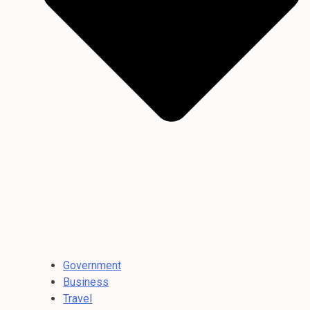
Government
Business
Travel