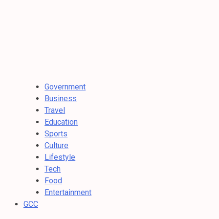
Government
Business
Travel
Education
Sports
Culture
Lifestyle
Tech
Food
Entertainment
GCC