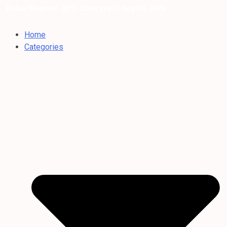
Dubai Weather: 35°C Clear sky |
/ Aug 06, 2026
Home
Categories