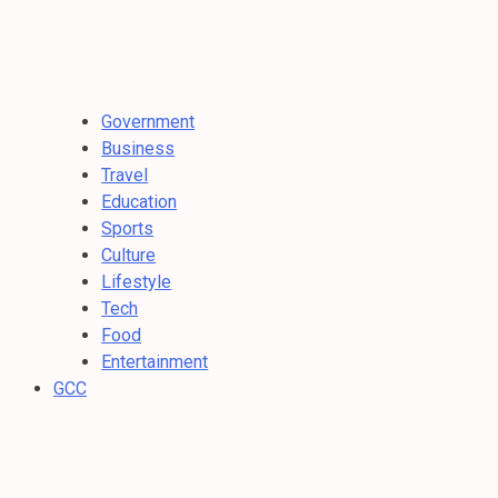
Government
Business
Travel
Education
Sports
Culture
Lifestyle
Tech
Food
Entertainment
GCC