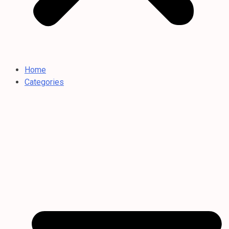
Home
Categories