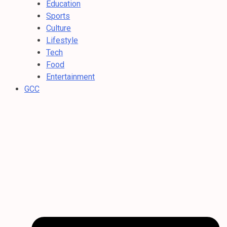
Education
Sports
Culture
Lifestyle
Tech
Food
Entertainment
GCC