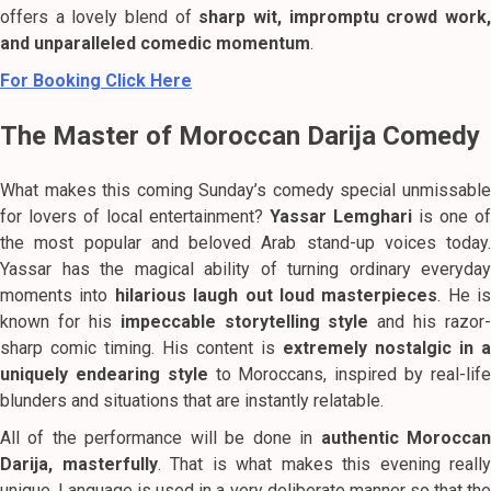
offers a lovely blend of
sharp wit, impromptu crowd work
and unparalleled comedic momentum
.
For Booking Click Here
The Master of Moroccan Darija Comedy
What makes this coming Sunday’s comedy special unmissable
for lovers of local entertainment?
Yassar Lemghari
is one of
the most popular and beloved Arab stand-up voices today.
Yassar has the magical ability of turning ordinary everyday
moments into
hilarious laugh out loud masterpieces
. He is
known for his
impeccable storytelling style
and his razor-
sharp comic timing. His content is
extremely nostalgic in a
uniquely endearing style
to Moroccans, inspired by real-lif
blunders and situations that are instantly relatable.
All of the performance will be done in
authentic Morocca
Darija, masterfully
. That is what makes this evening really
unique. Language is used in a very deliberate manner so that the