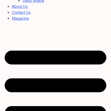
Saudi Arabia
About Us
Contact Us
Magazine