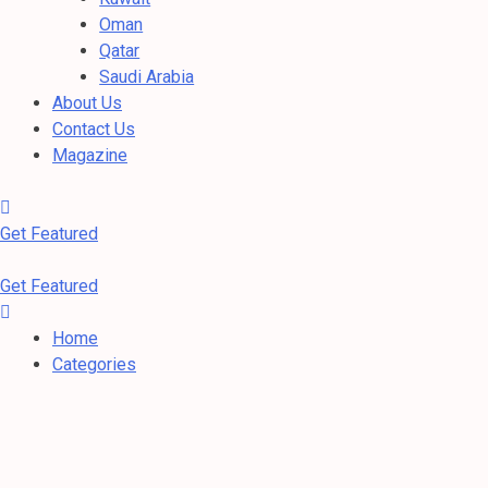
Oman
Qatar
Saudi Arabia
About Us
Contact Us
Magazine
Get Featured
Get Featured
Home
Categories