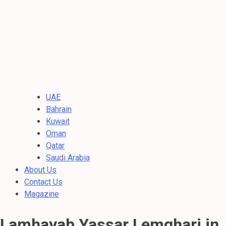
UAE
Bahrain
Kuwait
Oman
Qatar
Saudi Arabia
About Us
Contact Us
Magazine
Lamhayab Yassar Lemghari in