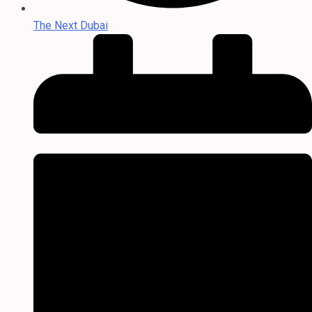
The Next Dubai