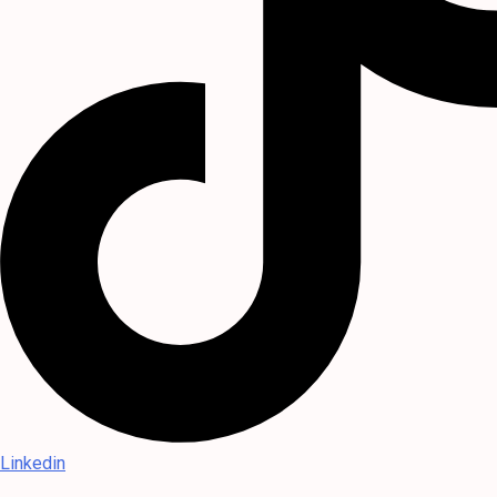
Linkedin