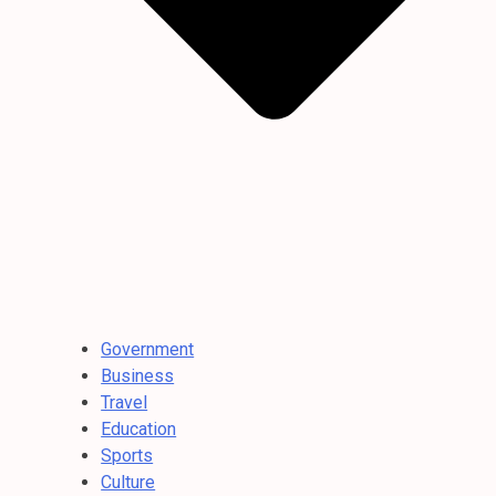
Government
Business
Travel
Education
Sports
Culture