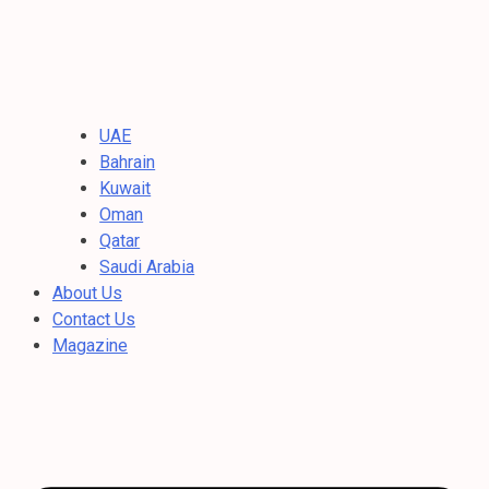
UAE
Bahrain
Kuwait
Oman
Qatar
Saudi Arabia
About Us
Contact Us
Magazine