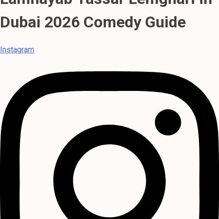
Dubai 2026 Comedy Guide
Instagram