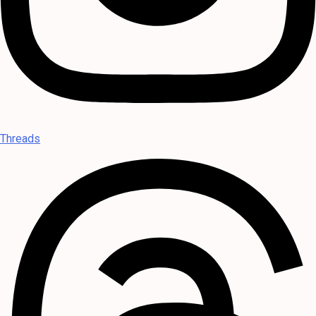
Threads