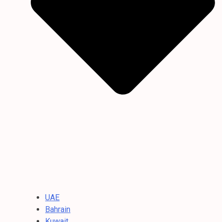
UAE
Bahrain
Kuwait