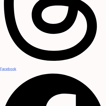
Facebook