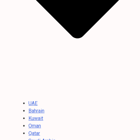
UAE
Bahrain
Kuwait
Oman
Qatar