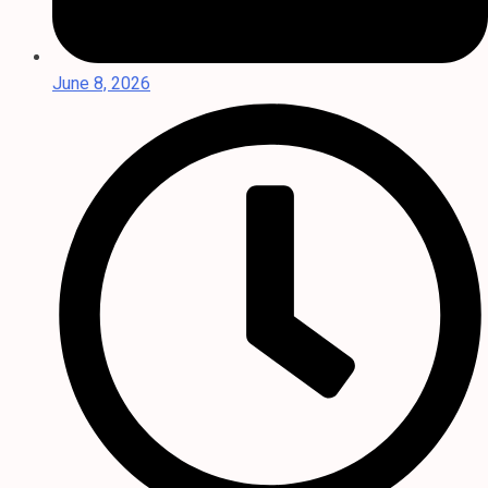
June 8, 2026