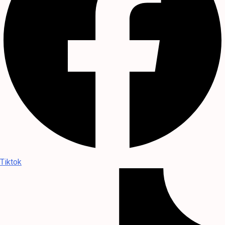
Tiktok