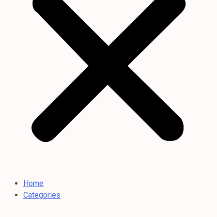
Home
Categories