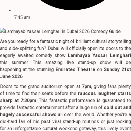
7:45 am
Are you ready for a fantastic night of brilliant cultural storytelling
and side-splitting fun? Dubai will officially open its doors to the
eagerly awaited comedy show
Lamhayab Yassar Lemghar
this summer. This amazing live stand-up show will be
happening at the stunning
Emirates Theatre
on
Sunday 21st
June 2026
.
Doors to the grand auditorium open at
7pm
, giving fans plent
of time to find their seats before the
raucous laughter starts
sharp at 7:30pm
. This fantastic performance is guaranteed to
provide fantastic entertainment after a huge run of
sold out an
hugely successful shows
all over the world. Whether you’re 
die-hard fan of his past viral stand-up routines or just looking
for an unforgettable cultural weekend getaway, this lively event