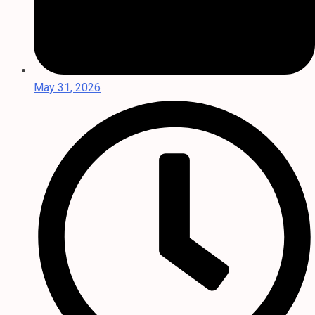
May 31, 2026