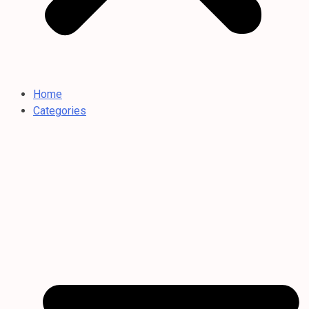
Home
Categories