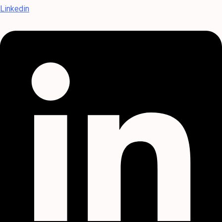
Linkedin