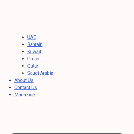
UAE
Bahrain
Kuwait
Oman
Qatar
Saudi Arabia
About Us
Contact Us
Magazine