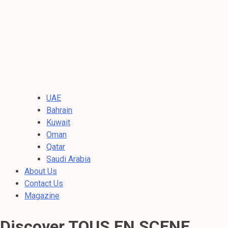
UAE
Bahrain
Kuwait
Oman
Qatar
Saudi Arabia
About Us
Contact Us
Magazine
Discover TOUS EN SCENE