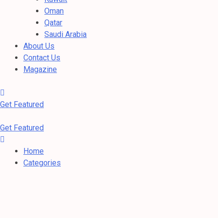
Oman
Qatar
Saudi Arabia
About Us
Contact Us
Magazine
Get Featured
Get Featured
Home
Categories