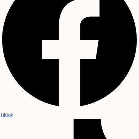
Tiktok