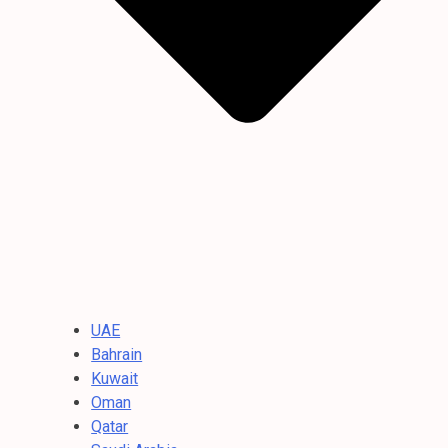
UAE
Bahrain
Kuwait
Oman
Qatar