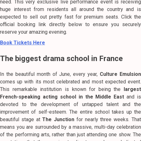
need. This very exclusive live performance event is receiving
huge interest from residents all around the country and is
expected to sell out pretty fast for premium seats. Click the
official booking link directly below to ensure you securely
reserve your amazing evening.
Book Tickets Here
The biggest drama school in France
In the beautiful month of June, every year,
Culture Emulsio
comes up with its most celebrated and most expected event.
This remarkable institution is known for being the
largest
French-speaking acting school in the Middle East
and is
devoted to the development of untapped talent and the
improvement of self-esteem. The entire school takes up the
beautiful stage at
The Junction
for nearly three weeks. Tha
means you are surrounded by a massive, multi-day celebration
of the performing arts, rather than just attending one show. The