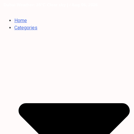
Dubai Weather: 35°C Clear sky |
/ Aug 06, 2026
Home
Categories