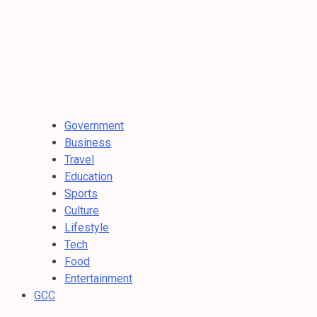
Government
Business
Travel
Education
Sports
Culture
Lifestyle
Tech
Food
Entertainment
GCC