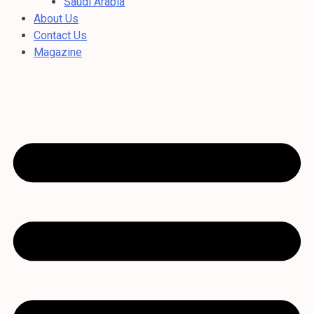
Saudi Arabia
About Us
Contact Us
Magazine