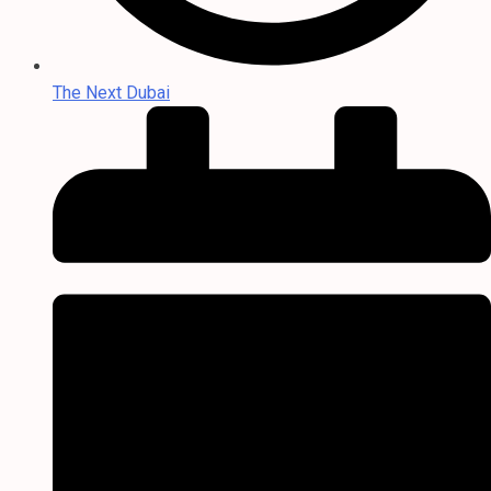
The Next Dubai