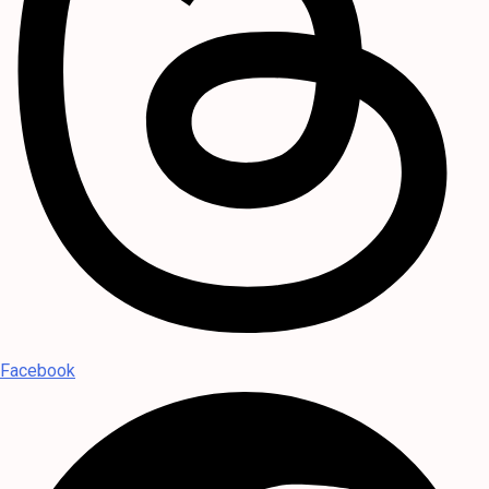
Facebook