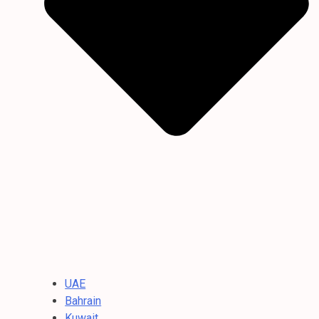
UAE
Bahrain
Kuwait