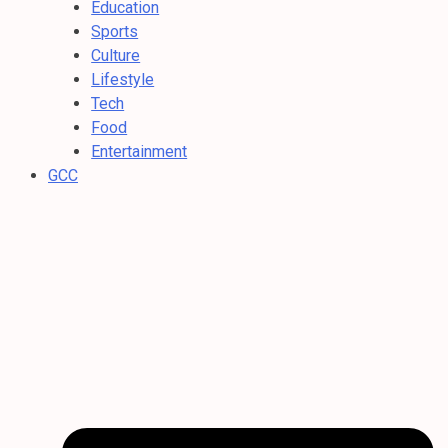
Education
Sports
Culture
Lifestyle
Tech
Food
Entertainment
GCC