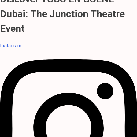
Dubai: The Junction Theatre
Event
Instagram