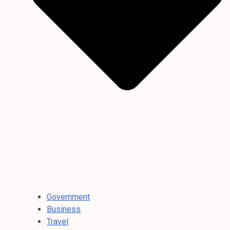
Government
Business
Travel