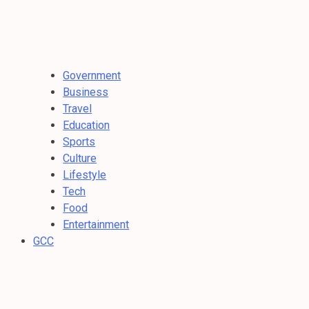
Government
Business
Travel
Education
Sports
Culture
Lifestyle
Tech
Food
Entertainment
GCC