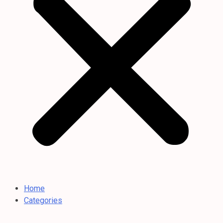
Home
Categories