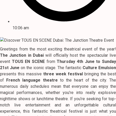
10:06 am
Greetings from the most exciting theatrical event of the year!
The Junction in Dubai
will officially host the spectacular live
event
TOUS EN SCENE
from
Thursday 4th June to Sunda
21st June
on the iconic stage. The fantastic
Culture Emulsio
presents this massive
three week festival
bringing the best
of
French language theatre
to the heart of the city. Th
numerous daily schedules mean that everyone can enjoy the
magical performances, whether you’re into really explosive
nighttime shows or lunchtime theatre. If you’re seeking for top-
notch live entertainment and an unforgettable cultural
experience, this fantastic theatrical festival is just what you