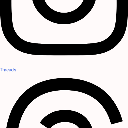
Threads