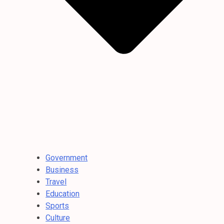
Government
Business
Travel
Education
Sports
Culture