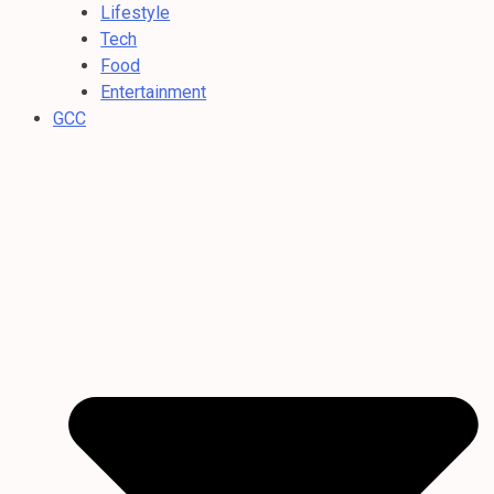
Lifestyle
Tech
Food
Entertainment
GCC