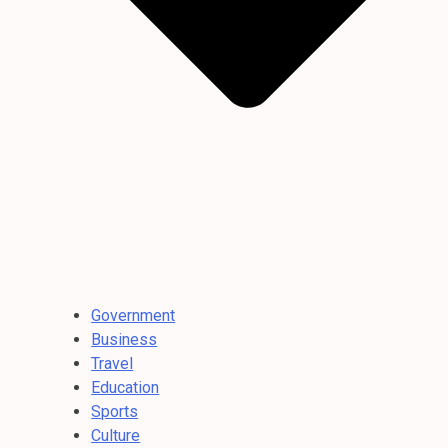
Government
Business
Travel
Education
Sports
Culture