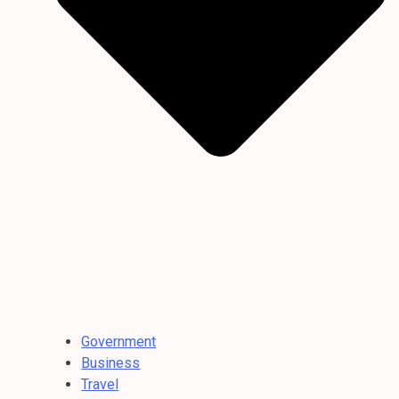
Government
Business
Travel