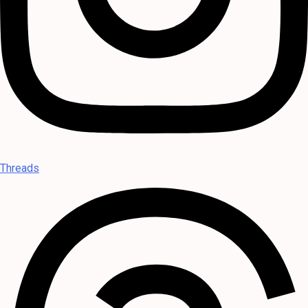
Threads