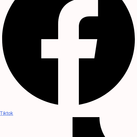
Tiktok