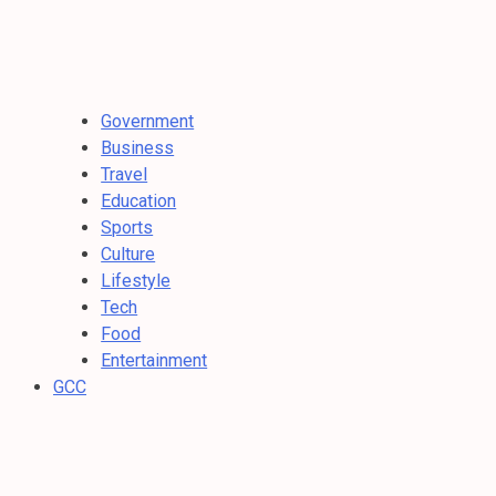
Government
Business
Travel
Education
Sports
Culture
Lifestyle
Tech
Food
Entertainment
GCC