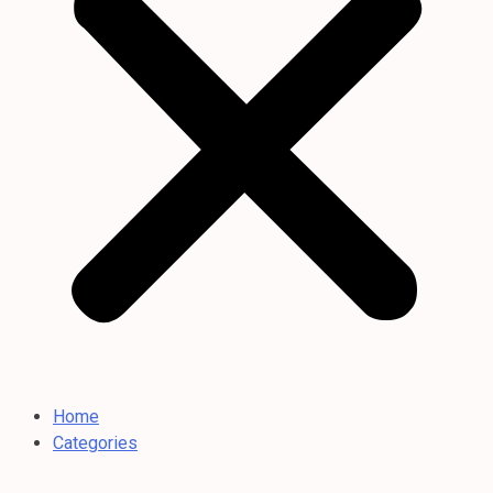
Home
Categories