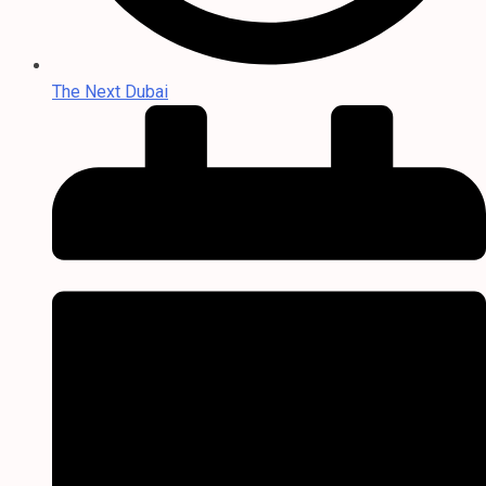
The Next Dubai