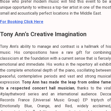
those who prefer modern music will find this event to be a
unique opportunity to witness a top-tier artist in one of the most
small and acoustically perfect locations in the Middle East.
For Booking Click Here
Tony Ann’s Creative Imagination
Tony Ann’s ability to manage and contrast is a hallmark of his
music.
His compositions have a rare gift for combining
classicism at the foundation with a current sense that is fiercely
emotional and immediate.
His works in the repertory all exhibi
the complete emotional depth of the piano, oscillating between
peaceful, contemplative periods and vast and strong musical
expression.
Tony Ann has made the leap from online fam
to a respected concert hall musician
, thanks to the vira
#playthatword series and an international audience.
Decca
Records France (Universal Music Group) EP triptych of
Emotionally Blue, Orange, and Red, widely acclaimed,