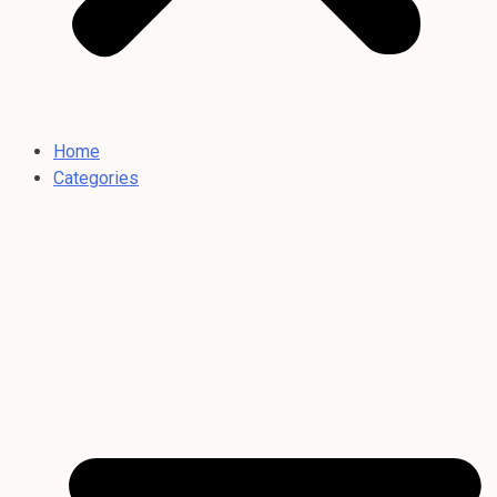
Home
Categories