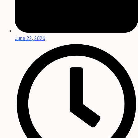
June 22, 2026