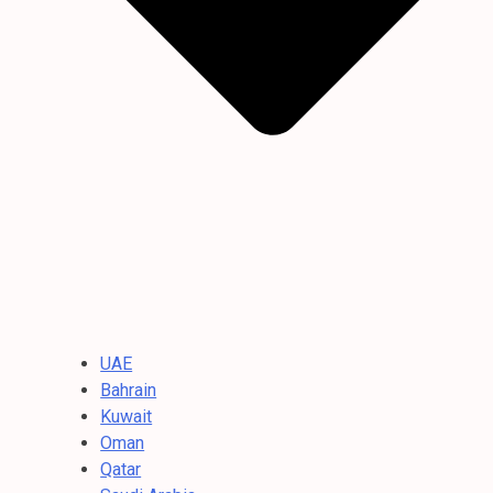
UAE
Bahrain
Kuwait
Oman
Qatar