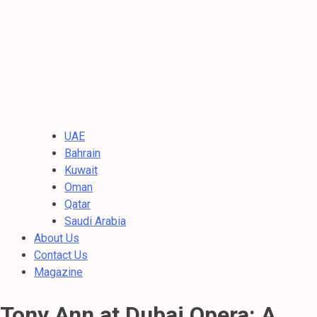
UAE
Bahrain
Kuwait
Oman
Qatar
Saudi Arabia
About Us
Contact Us
Magazine
Tony Ann at Dubai Opera: A