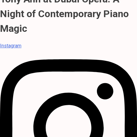
Night of Contemporary Piano
Magic
Instagram