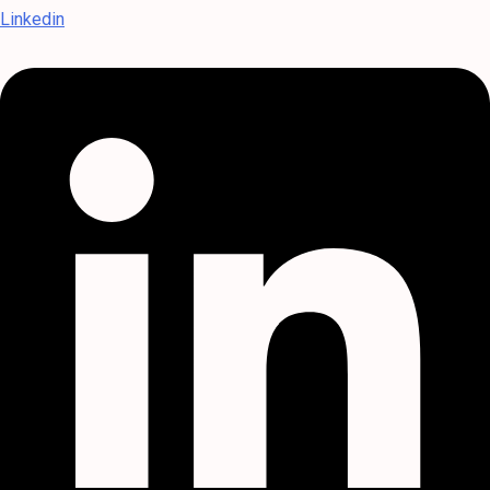
Linkedin