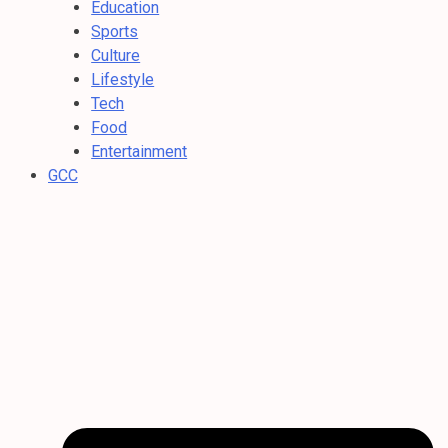
Education
Sports
Culture
Lifestyle
Tech
Food
Entertainment
GCC