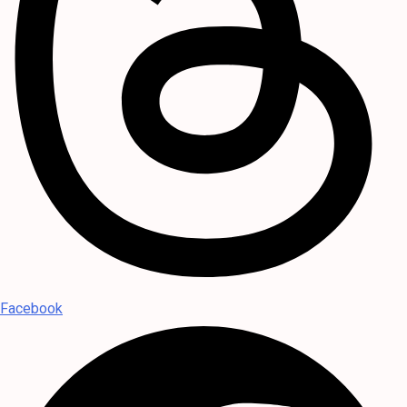
Facebook