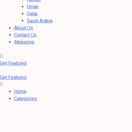
Oman
Qatar
Saudi Arabia
About Us
Contact Us
Magazine
Get Featured
Get Featured
Home
Categories