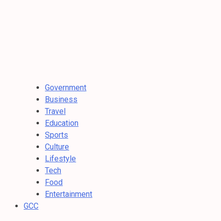
Government
Business
Travel
Education
Sports
Culture
Lifestyle
Tech
Food
Entertainment
GCC