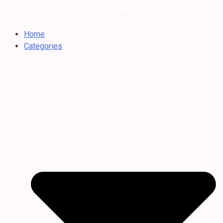
Dubai Weather: 35°C Clear sky |
/ Aug 06, 2026
Home
Categories