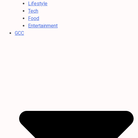
Lifestyle
Tech
Food
Entertainment
GCC