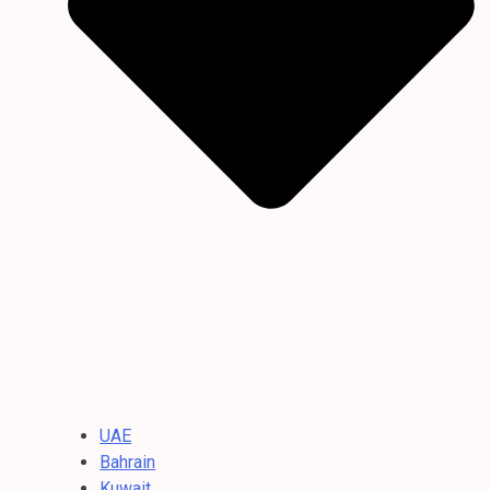
UAE
Bahrain
Kuwait