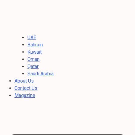
UAE
Bahrain
Kuwait
Oman
Qatar
Saudi Arabia
About Us
Contact Us
Magazine