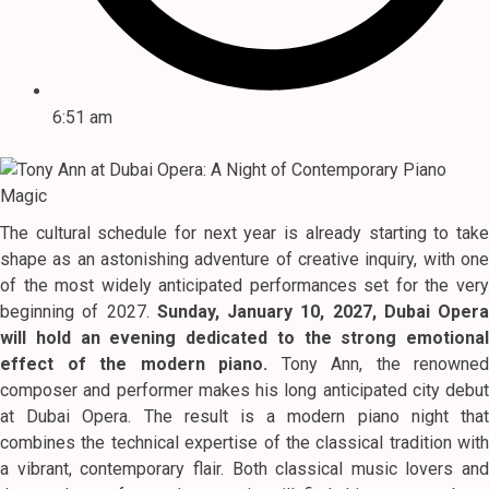
6:51 am
The cultural schedule for next year is already starting to take
shape as an astonishing adventure of creative inquiry, with one
of the most widely anticipated performances set for the very
beginning of 2027.
Sunday, January 10, 2027, Dubai Opera
will hold an evening dedicated to the strong emotional
effect of the modern piano.
Tony Ann, the renowned
composer and performer makes his long anticipated city debut
at Dubai Opera.
The result is a modern piano night tha
combines the technical expertise of the classical tradition with
a vibrant, contemporary flair.
Both classical music lovers and