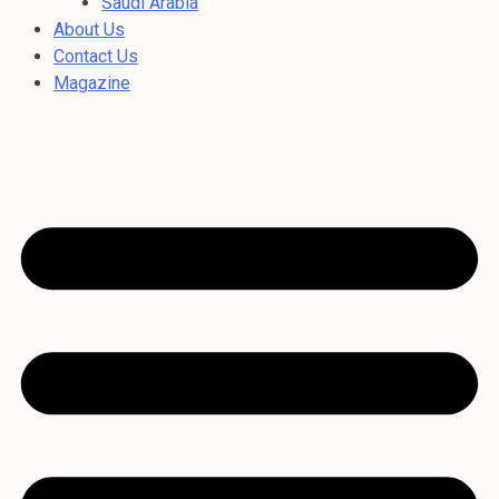
Saudi Arabia
About Us
Contact Us
Magazine