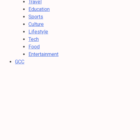
Travel
Education
Sports
Culture
Lifestyle
Tech
Food
Entertainment
GCC