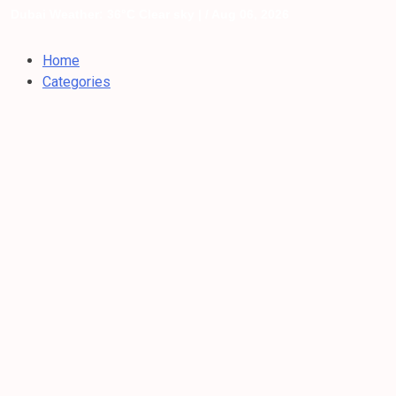
Dubai Weather: 36°C Clear sky |
/ Aug 06, 2026
Home
Categories