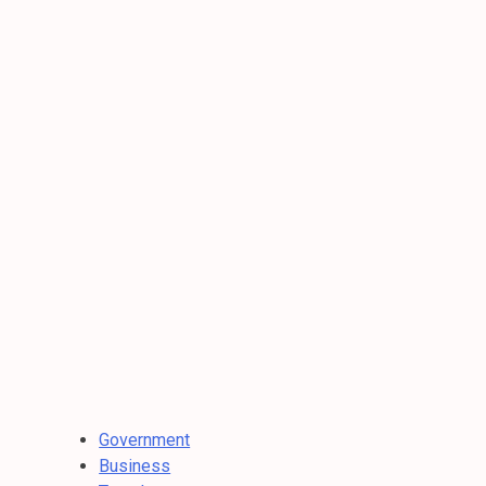
Government
Business