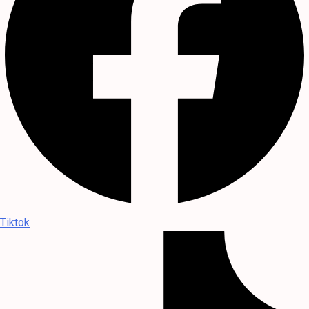
Tiktok