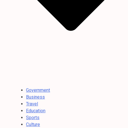
Government
Business
Travel
Education
Sports
Culture