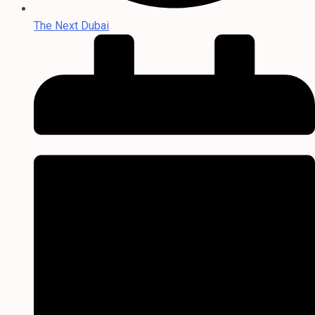
The Next Dubai