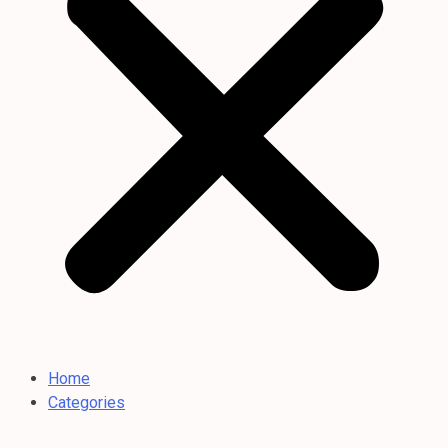
Home
Categories