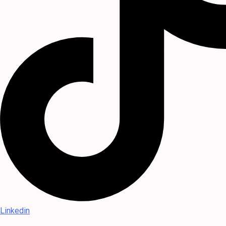
Linkedin