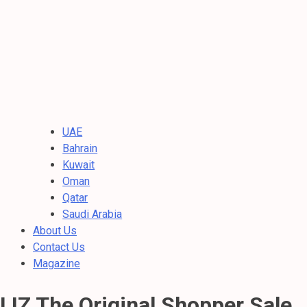
UAE
Bahrain
Kuwait
Oman
Qatar
Saudi Arabia
About Us
Contact Us
Magazine
LIZ The Original Shopper Sale