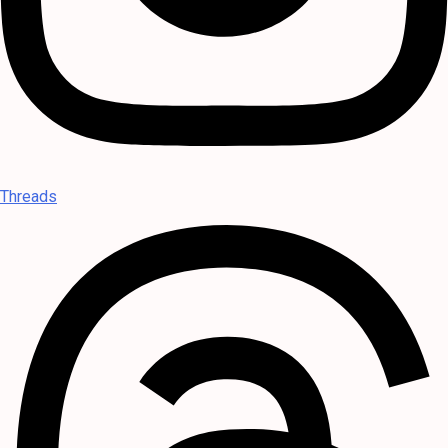
Threads