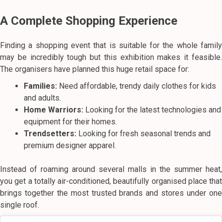
A Complete Shopping Experience
Finding a shopping event that is suitable for the whole family
may be incredibly tough but this exhibition makes it feasible.
The organisers have planned this huge retail space for:
Families:
Need affordable, trendy daily clothes for kids
and adults.
Home Warriors:
Looking for the latest technologies and
equipment for their homes.
Trendsetters:
Looking for fresh seasonal trends and
premium designer apparel.
Instead of roaming around several malls in the summer heat,
you get a totally air-conditioned, beautifully organised place that
brings together the most trusted brands and stores under one
single roof.