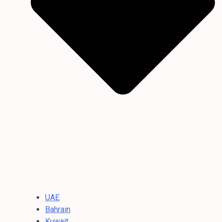
UAE
Bahrain
Kuwait