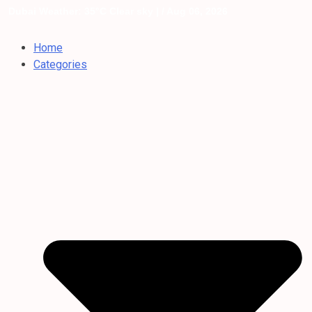
Dubai Weather: 35°C Clear sky |
/ Aug 06, 2026
Home
Categories