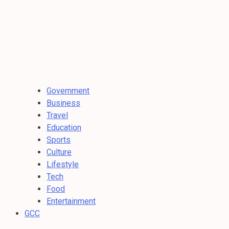
Government
Business
Travel
Education
Sports
Culture
Lifestyle
Tech
Food
Entertainment
GCC