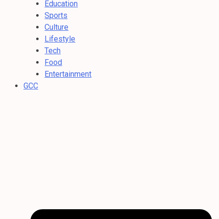
Education
Sports
Culture
Lifestyle
Tech
Food
Entertainment
GCC