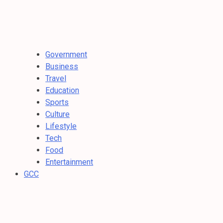
Government
Business
Travel
Education
Sports
Culture
Lifestyle
Tech
Food
Entertainment
GCC