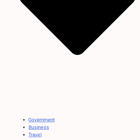
Government
Business
Travel