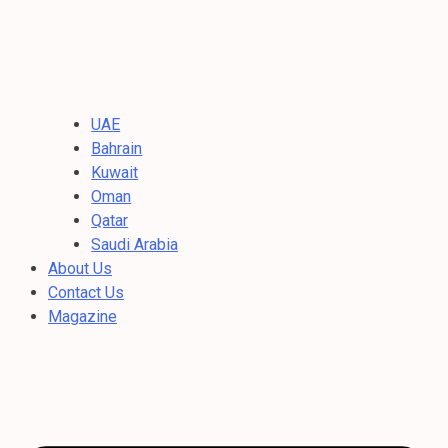
UAE
Bahrain
Kuwait
Oman
Qatar
Saudi Arabia
About Us
Contact Us
Magazine