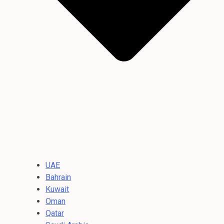
UAE
Bahrain
Kuwait
Oman
Qatar