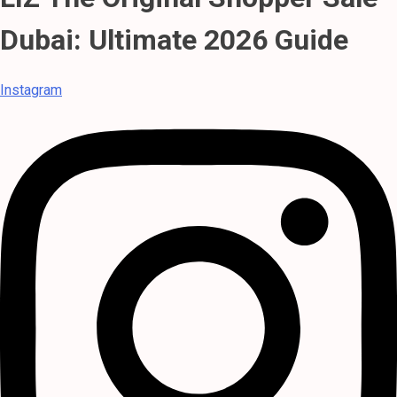
Dubai: Ultimate 2026 Guide
Instagram