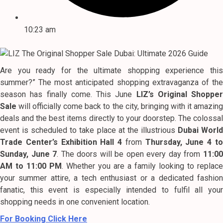
10:23 am
Are you ready for the ultimate shopping experience this
summer?” The most anticipated shopping extravaganza of the
season has finally come. This June
LIZ’s Original Shopper
Sale
will officially come back to the city, bringing with it amazing
deals and the best items directly to your doorstep. The colossal
event is scheduled to take place at the illustrious
Dubai Worl
Trade Center’s Exhibition Hall 4
from
Thursday, June 4 t
Sunday, June 7
. The doors will be open every day from
11:0
AM to 11:00 PM
. Whether you are a family looking to replace
your summer attire, a tech enthusiast or a dedicated fashion
fanatic, this event is especially intended to fulfil all your
shopping needs in one convenient location.
For Booking Click Here