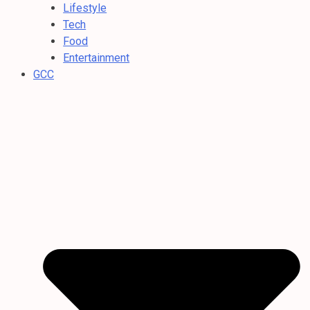
Lifestyle
Tech
Food
Entertainment
GCC