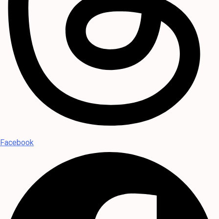
Facebook