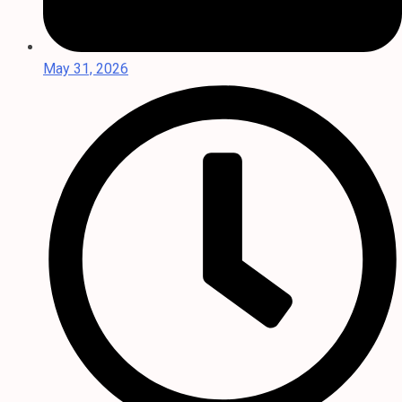
May 31, 2026