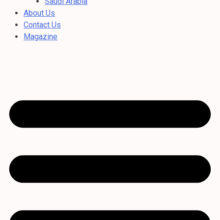
Saudi Arabia
About Us
Contact Us
Magazine