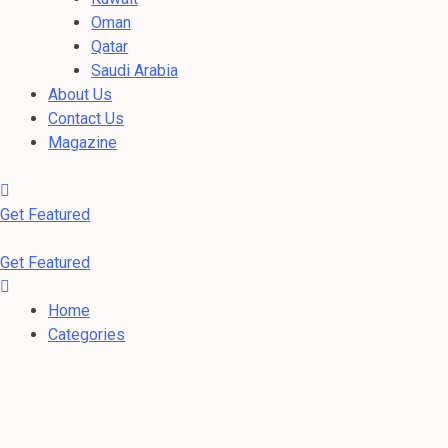
Oman
Qatar
Saudi Arabia
About Us
Contact Us
Magazine
Get Featured
Get Featured
Home
Categories