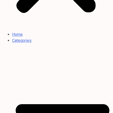
Home
Categories