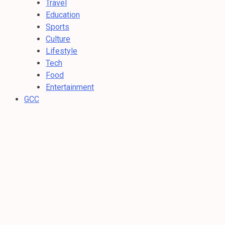
Travel
Education
Sports
Culture
Lifestyle
Tech
Food
Entertainment
GCC