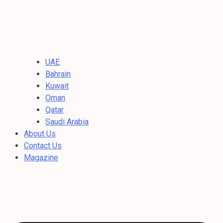
UAE
Bahrain
Kuwait
Oman
Qatar
Saudi Arabia
About Us
Contact Us
Magazine