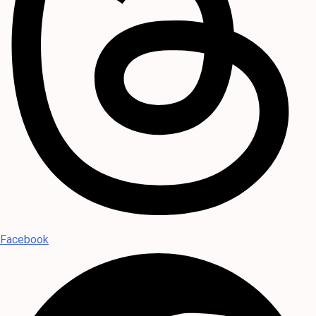
Facebook