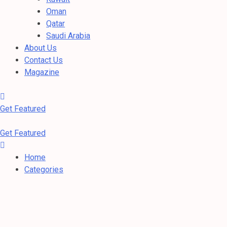
Oman
Qatar
Saudi Arabia
About Us
Contact Us
Magazine
Get Featured
Get Featured
Home
Categories