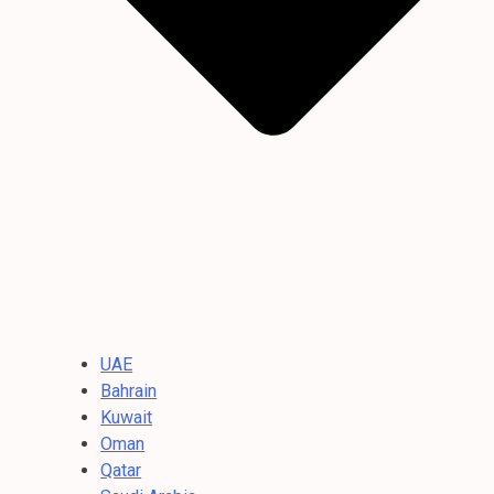
UAE
Bahrain
Kuwait
Oman
Qatar