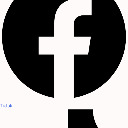
Tiktok