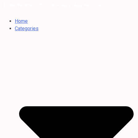
Dubai Weather: 35°C Clear sky |
/ Aug 06, 2026
Home
Categories