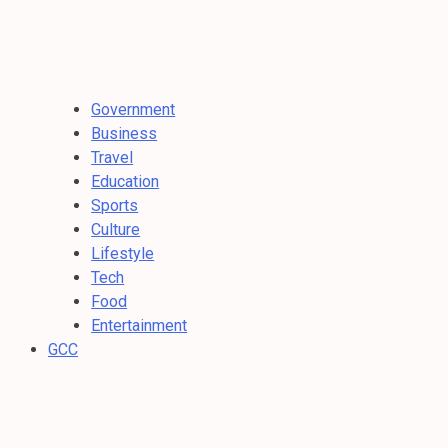
Government
Business
Travel
Education
Sports
Culture
Lifestyle
Tech
Food
Entertainment
GCC