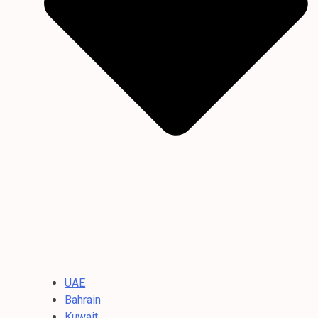
UAE
Bahrain
Kuwait