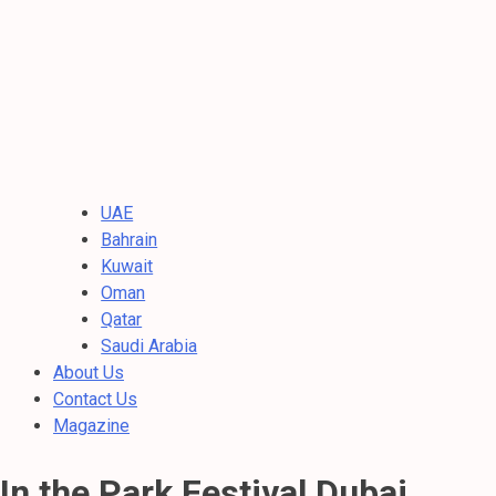
UAE
Bahrain
Kuwait
Oman
Qatar
Saudi Arabia
About Us
Contact Us
Magazine
In the Park Festival Dubai