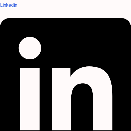
Linkedin