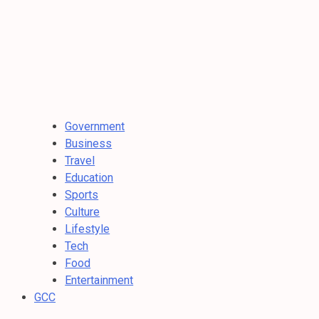
Government
Business
Travel
Education
Sports
Culture
Lifestyle
Tech
Food
Entertainment
GCC