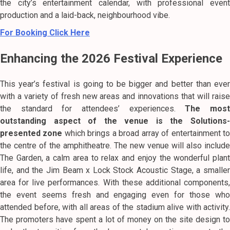
the city’s entertainment calendar, with professional event
production and a laid-back, neighbourhood vibe.
For Booking Click Here
Enhancing the 2026 Festival Experience
This year’s festival is going to be bigger and better than ever
with a variety of fresh new areas and innovations that will raise
the standard for attendees’ experiences.
The mos
outstanding aspect of the venue is the Solutions-
presented zone
which brings a broad array of entertainment t
the centre of the amphitheatre. The new venue will also include
The Garden, a calm area to relax and enjoy the wonderful plant
life, and the Jim Beam x Lock Stock Acoustic Stage, a smaller
area for live performances. With these additional components,
the event seems fresh and engaging even for those who
attended before, with all areas of the stadium alive with activity.
The promoters have spent a lot of money on the site design to