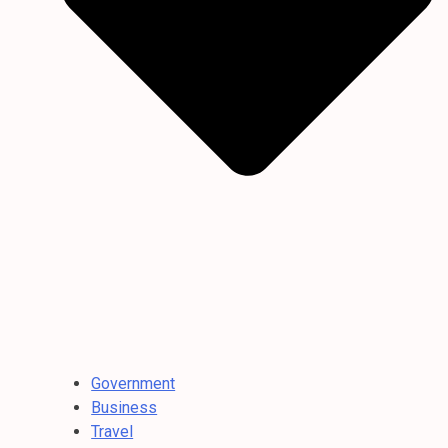
Government
Business
Travel