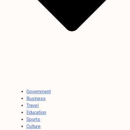
Government
Business
Travel
Education
Sports
Culture