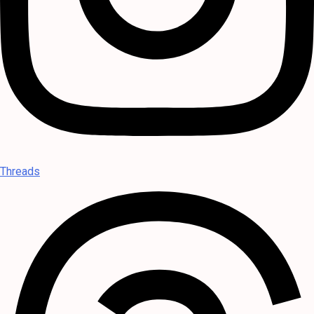
Threads