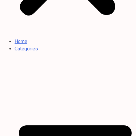
Home
Categories