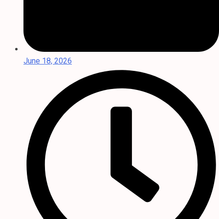
June 18, 2026