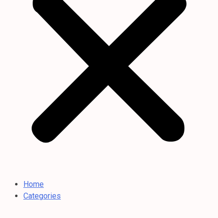
Home
Categories