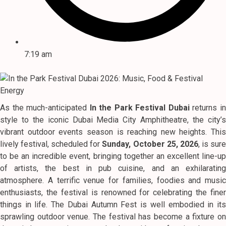
7:19 am
As the much-anticipated
In the Park Festival Dubai
returns i
style to the iconic Dubai Media City Amphitheatre, the city’s
vibrant outdoor events season is reaching new heights. This
lively festival, scheduled for
Sunday, October 25, 2026
, is sur
to be an incredible event, bringing together an excellent line-up
of artists, the best in pub cuisine, and an exhilarating
atmosphere. A terrific venue for families, foodies and music
enthusiasts, the festival is renowned for celebrating the finer
things in life. The Dubai Autumn Fest is well embodied in its
sprawling outdoor venue. The festival has become a fixture on