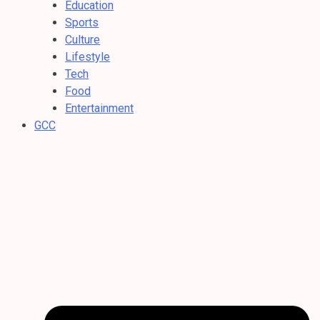
Education
Sports
Culture
Lifestyle
Tech
Food
Entertainment
GCC