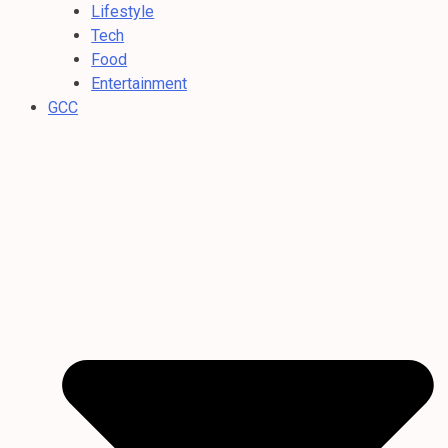
Lifestyle
Tech
Food
Entertainment
GCC