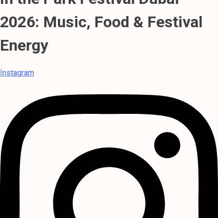
2026: Music, Food & Festival
Energy
Instagram