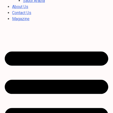
Saudi Arabia
About Us
Contact Us
Magazine