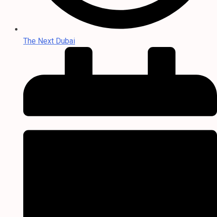
The Next Dubai