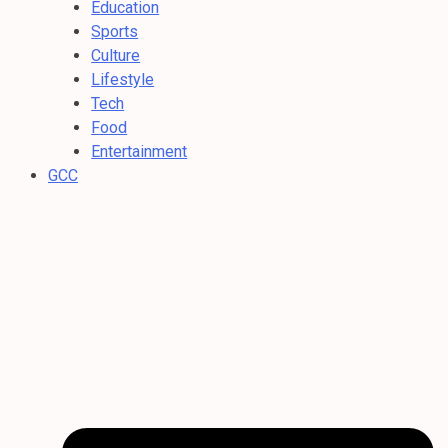
Education
Sports
Culture
Lifestyle
Tech
Food
Entertainment
GCC