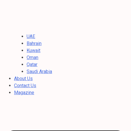
UAE
Bahrain
Kuwait
Oman
Qatar
Saudi Arabia
About Us
Contact Us
Magazine