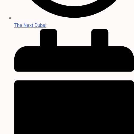
The Next Dubai