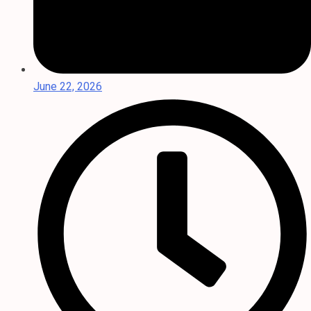
June 22, 2026