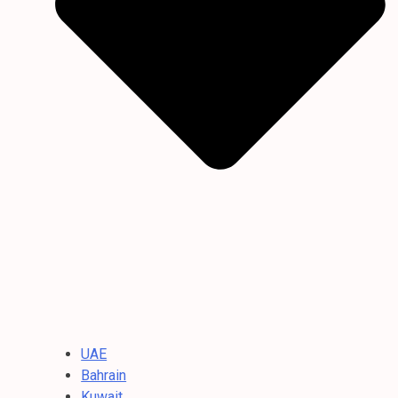
UAE
Bahrain
Kuwait