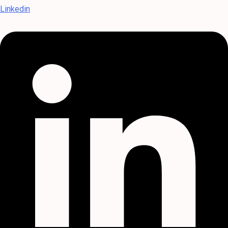
Linkedin