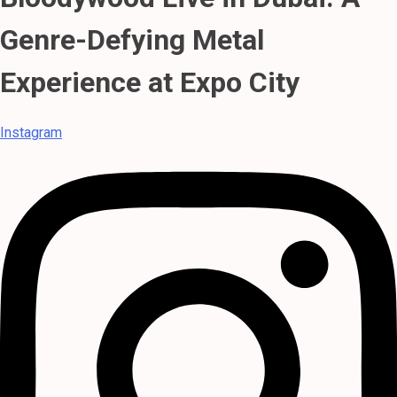
Genre-Defying Metal
Experience at Expo City
Instagram