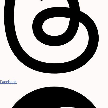
Facebook