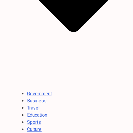
Government
Business
Travel
Education
Sports
Culture