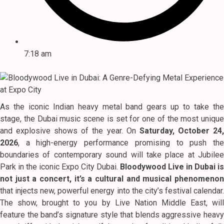
7:18 am
As the iconic Indian heavy metal band gears up to take the
stage, the Dubai music scene is set for one of the most unique
and explosive shows of the year.
On
Saturday, October 24
2026
, a high-energy performance promising to push the
boundaries of contemporary sound will take place at Jubilee
Park in the iconic Expo City Dubai.
Bloodywood Live in Dubai is
not just a concert, it’s a cultural and musical phenomenon
that injects new, powerful energy into the city’s festival calendar.
The show, brought to you by Live Nation Middle East, will
feature the band’s signature style that blends aggressive heavy