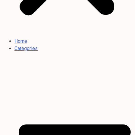
Home
Categories