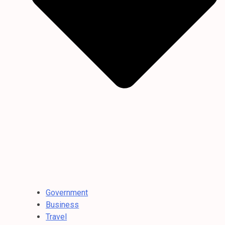
Government
Business
Travel