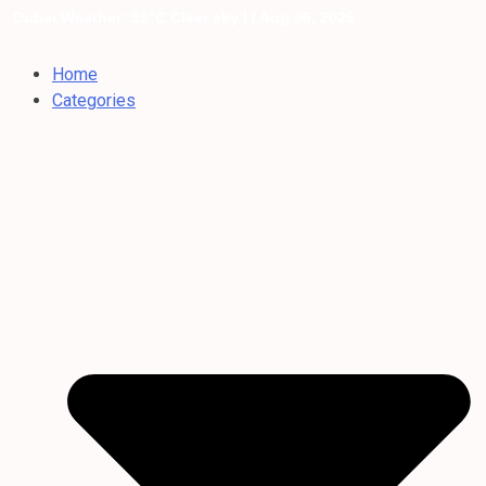
Dubai Weather: 35°C Clear sky |
/ Aug 06, 2026
Home
Categories