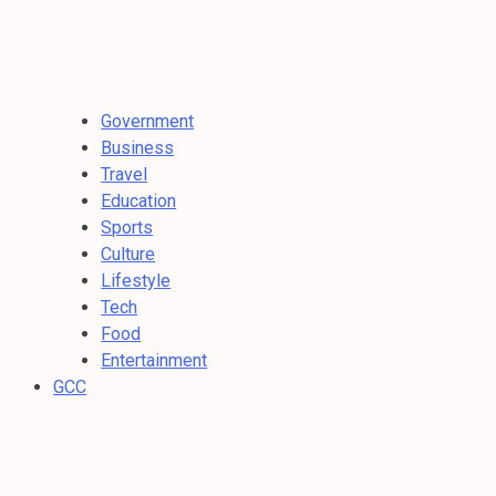
Government
Business
Travel
Education
Sports
Culture
Lifestyle
Tech
Food
Entertainment
GCC