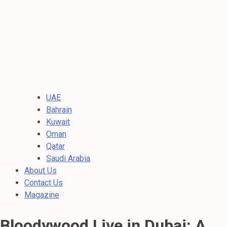
UAE
Bahrain
Kuwait
Oman
Qatar
Saudi Arabia
About Us
Contact Us
Magazine
Bloodywood Live in Dubai: A