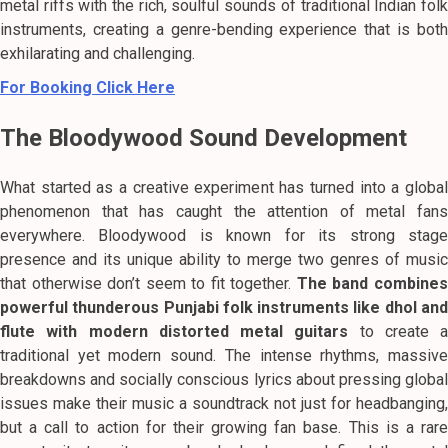
metal riffs with the rich, soulful sounds of traditional Indian folk
instruments, creating a genre-bending experience that is both
exhilarating and challenging.
For Booking Click Here
The Bloodywood Sound Development
What started as a creative experiment has turned into a global
phenomenon that has caught the attention of metal fans
everywhere.
Bloodywood is known for its strong stag
presence and its unique ability to merge two genres of music
that otherwise don’t seem to fit together.
The band combine
powerful thunderous Punjabi folk instruments like dhol and
flute with modern distorted metal guitars
to create a
traditional yet modern sound.
The intense rhythms, massiv
breakdowns and socially conscious lyrics about pressing global
issues make their music a soundtrack not just for headbanging,
but a call to action for their growing fan base. This is a rare