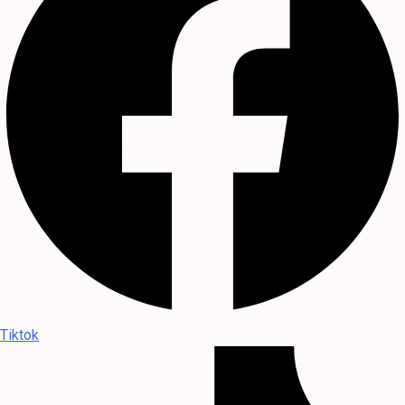
Tiktok