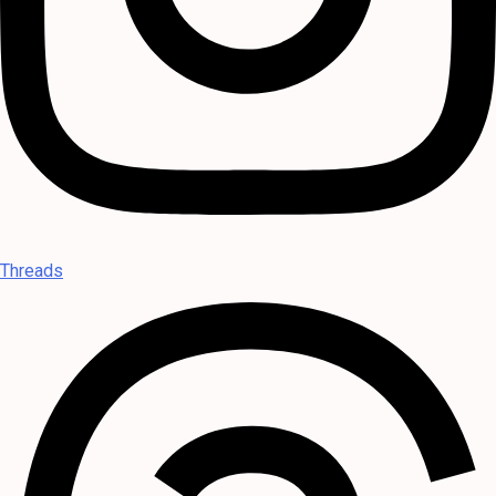
Threads