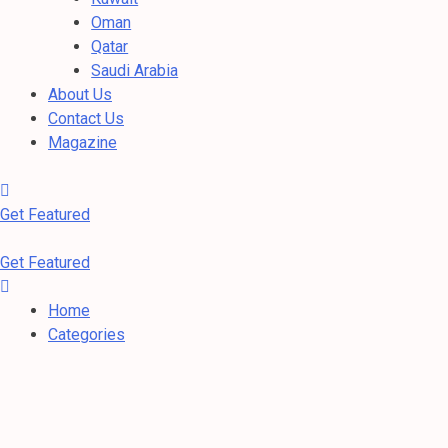
Oman
Qatar
Saudi Arabia
About Us
Contact Us
Magazine
Get Featured
Get Featured
Home
Categories