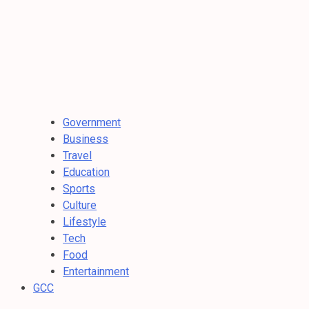
Government
Business
Travel
Education
Sports
Culture
Lifestyle
Tech
Food
Entertainment
GCC