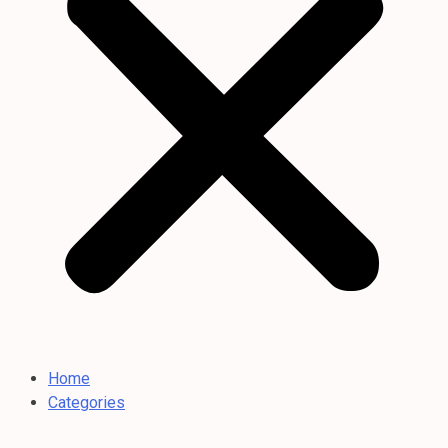
Home
Categories