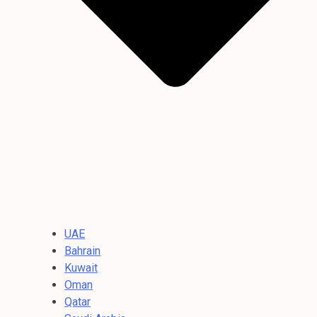
UAE
Bahrain
Kuwait
Oman
Qatar