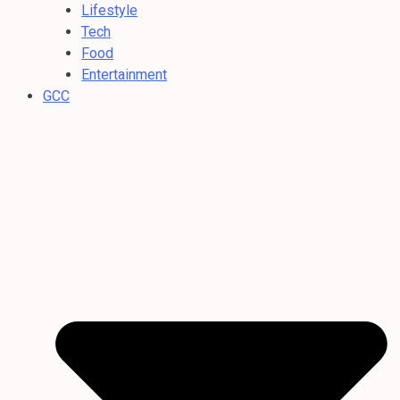
Lifestyle
Tech
Food
Entertainment
GCC