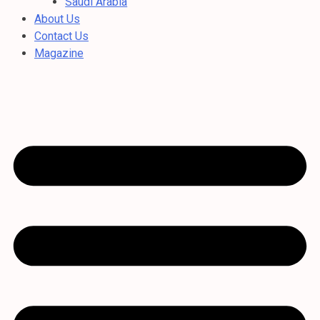
Saudi Arabia
About Us
Contact Us
Magazine