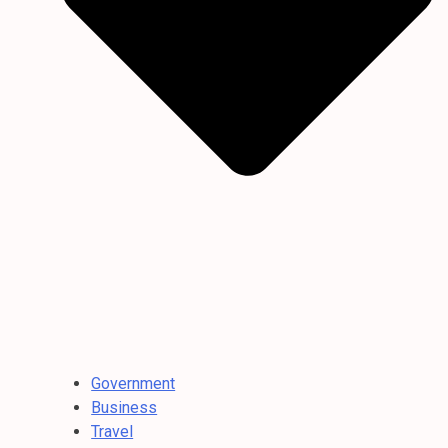
Government
Business
Travel