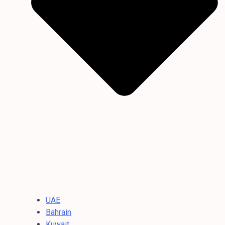
UAE
Bahrain
Kuwait