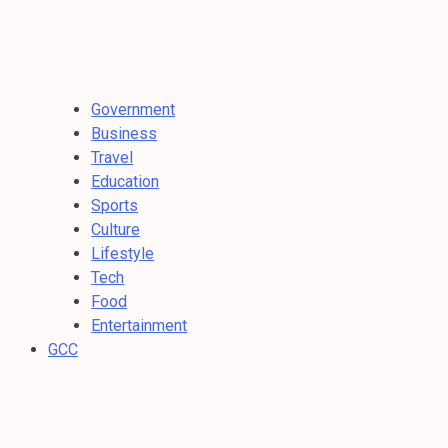
Government
Business
Travel
Education
Sports
Culture
Lifestyle
Tech
Food
Entertainment
GCC