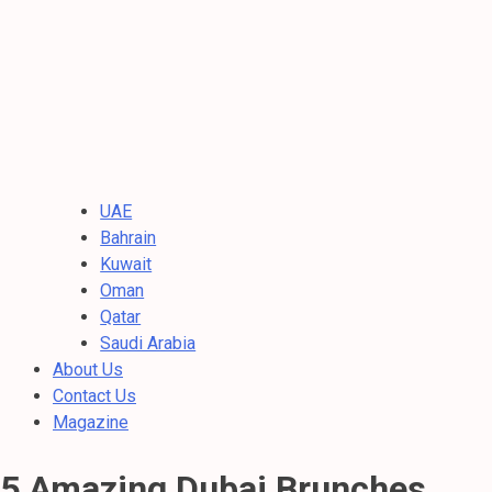
UAE
Bahrain
Kuwait
Oman
Qatar
Saudi Arabia
About Us
Contact Us
Magazine
5 Amazing Dubai Brunches