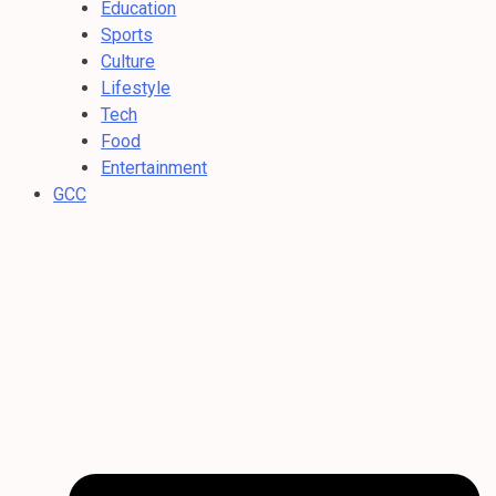
Education
Sports
Culture
Lifestyle
Tech
Food
Entertainment
GCC