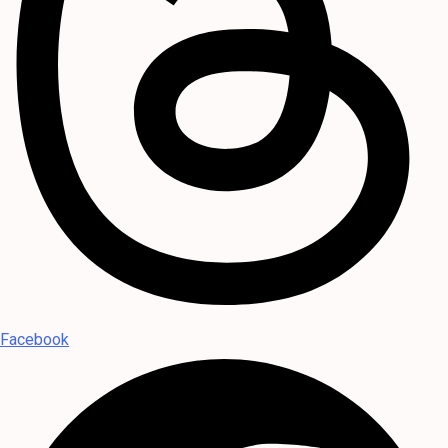
Facebook