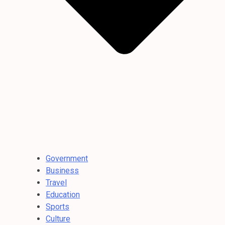
Government
Business
Travel
Education
Sports
Culture