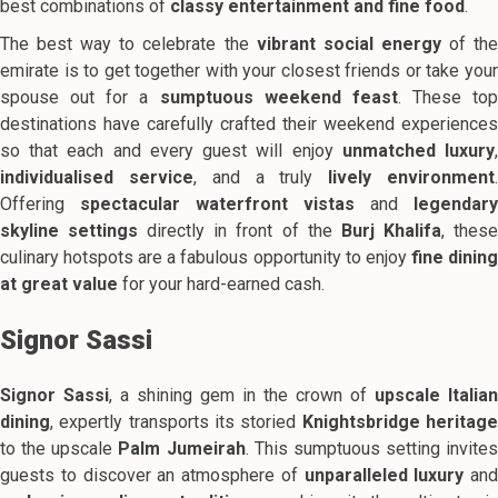
best combinations of
classy entertainment and fine food
.
The best way to celebrate the
vibrant social energy
of th
emirate is to get together with your closest friends or take your
spouse out for a
sumptuous weekend feast
. These top
destinations have carefully crafted their weekend experiences
so that each and every guest will enjoy
unmatched luxury
individualised service
, and a truly
lively environment
Offering
spectacular waterfront vistas
and
legendary
skyline settings
directly in front of the
Burj Khalifa
, thes
culinary hotspots are a fabulous opportunity to enjoy
fine dinin
at great value
for your hard-earned cash.
Signor Sassi
Signor Sassi
, a shining gem in the crown of
upscale Italian
dining
, expertly transports its storied
Knightsbridge heritag
to the upscale
Palm Jumeirah
. This sumptuous setting invites
guests to discover an atmosphere of
unparalleled luxury
and