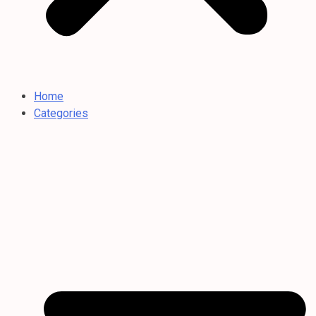
Home
Categories