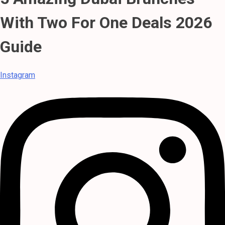
With Two For One Deals 2026
Guide
Instagram