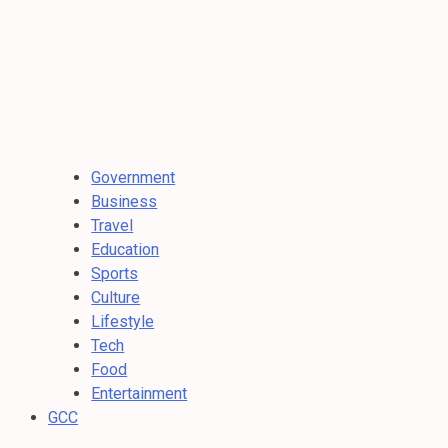
Government
Business
Travel
Education
Sports
Culture
Lifestyle
Tech
Food
Entertainment
GCC