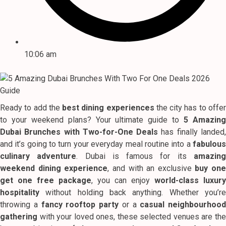
10:06 am
Ready to add the
best dining experiences
the city has to offe
to your weekend plans? Your ultimate guide to
5 Amazin
Dubai Brunches with Two-for-One Deals
has finally landed
and it’s going to turn your everyday meal routine into a
fabulous
culinary adventure
. Dubai is famous for its
amazin
weekend dining experience
, and with an exclusive
buy one
get one free package
, you can enjoy
world-class luxury
hospitality
without holding back anything. Whether you’re
throwing a
fancy rooftop party
or a
casual neighbourhood
gathering
with your loved ones, these selected venues are the