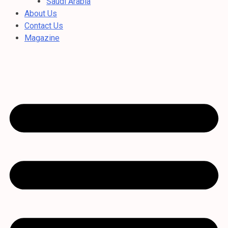
Saudi Arabia
About Us
Contact Us
Magazine