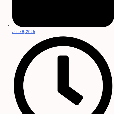
June 8, 2026