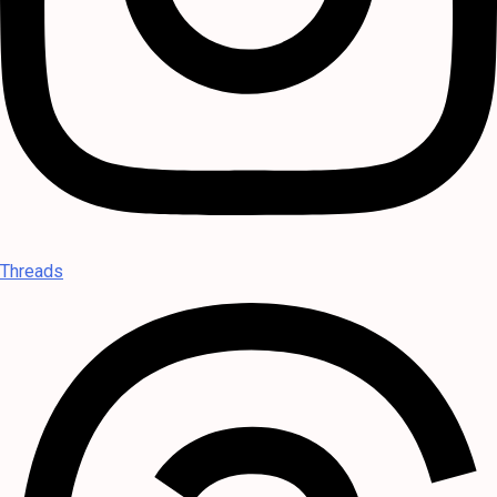
Threads