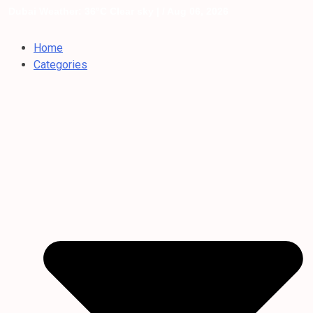
Dubai Weather: 36°C Clear sky |
/ Aug 06, 2026
Home
Categories