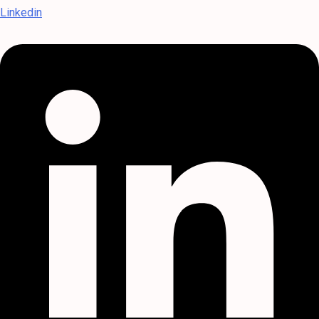
Linkedin