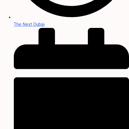
The Next Dubai