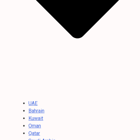
UAE
Bahrain
Kuwait
Oman
Qatar