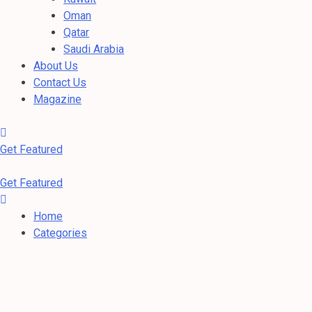
Oman
Qatar
Saudi Arabia
About Us
Contact Us
Magazine
Get Featured
Get Featured
Home
Categories