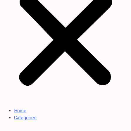
Home
Categories