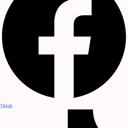
Tiktok