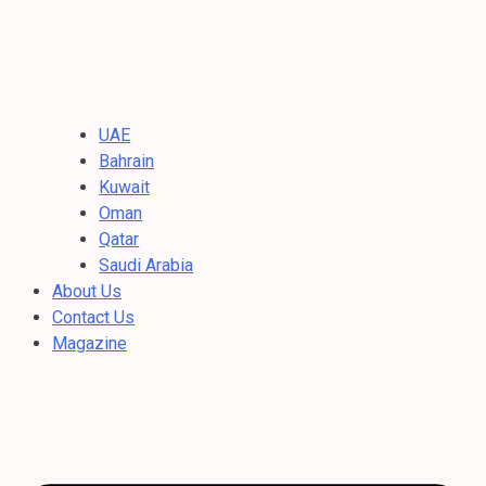
UAE
Bahrain
Kuwait
Oman
Qatar
Saudi Arabia
About Us
Contact Us
Magazine