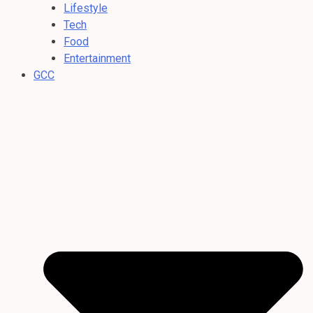
Lifestyle
Tech
Food
Entertainment
GCC