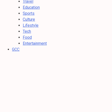
Travel
Education
Sports
Culture
Lifestyle
Tech
Food
Entertainment
GCC