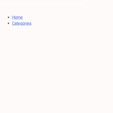
Dubai Weather: 36°C Clear sky |
/ Aug 06, 2026
Home
Categories