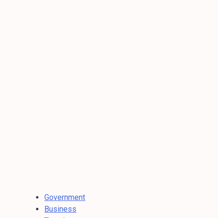
Government
Business