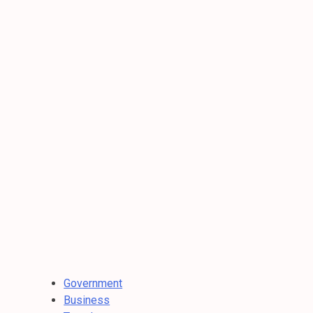
Government
Business