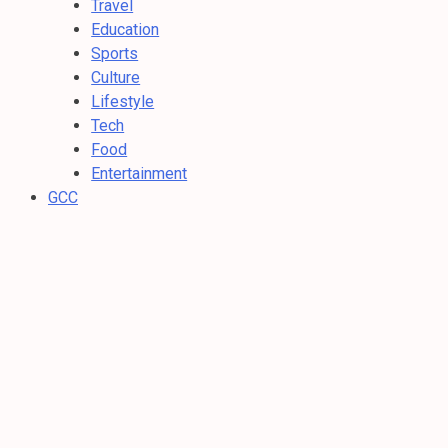
Travel
Education
Sports
Culture
Lifestyle
Tech
Food
Entertainment
GCC