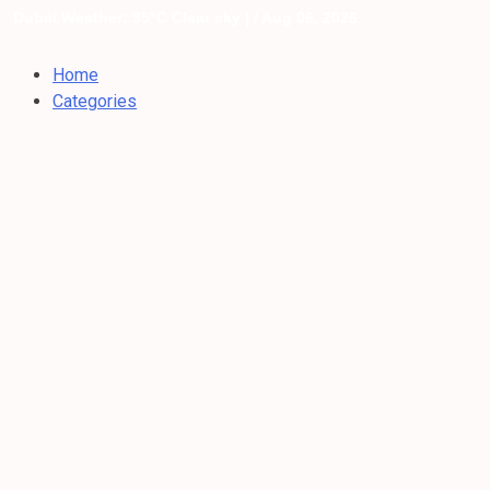
Dubai Weather: 35°C Clear sky |
/ Aug 06, 2026
Home
Categories