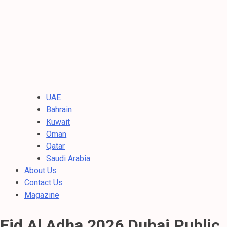
UAE
Bahrain
Kuwait
Oman
Qatar
Saudi Arabia
About Us
Contact Us
Magazine
Eid Al Adha 2026 Dubai Public