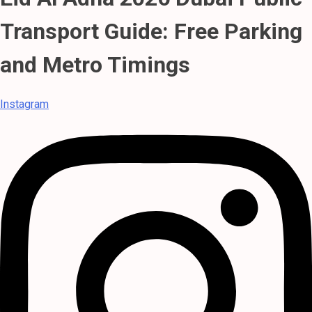
Transport Guide: Free Parking
and Metro Timings
Instagram