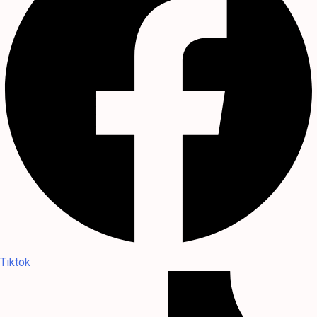
Tiktok