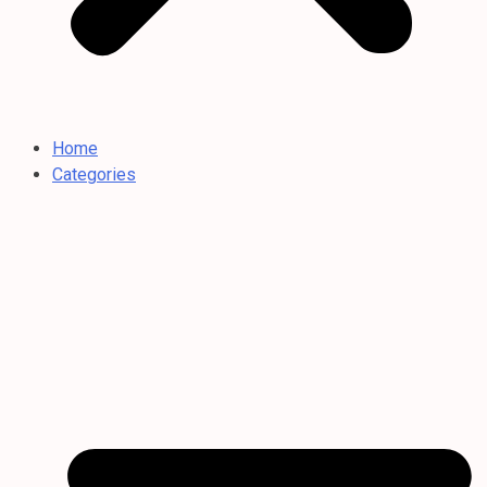
Home
Categories