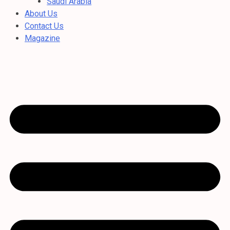
Saudi Arabia
About Us
Contact Us
Magazine