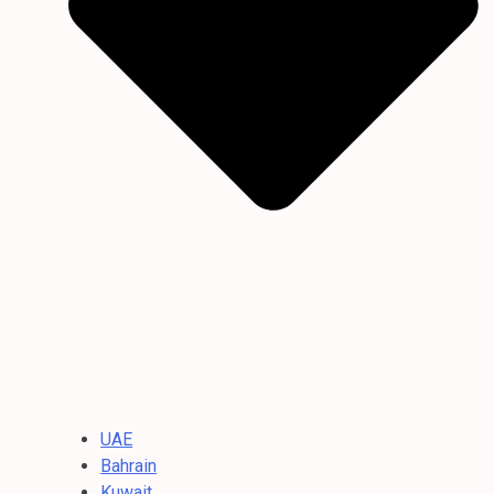
UAE
Bahrain
Kuwait