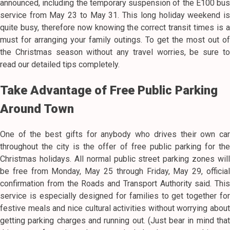
announced, including the temporary suspension of the E100 bus
service from May 23 to May 31. This long holiday weekend is
quite busy, therefore now knowing the correct transit times is a
must for arranging your family outings. To get the most out of
the Christmas season without any travel worries, be sure to
read our detailed tips completely.
Take Advantage of Free Public Parking
Around Town
One of the best gifts for anybody who drives their own car
throughout the city is the offer of free public parking for the
Christmas holidays. All normal public street parking zones will
be free from Monday, May 25 through Friday, May 29, official
confirmation from the Roads and Transport Authority said. This
service is especially designed for families to get together for
festive meals and nice cultural activities without worrying about
getting parking charges and running out. (Just bear in mind that