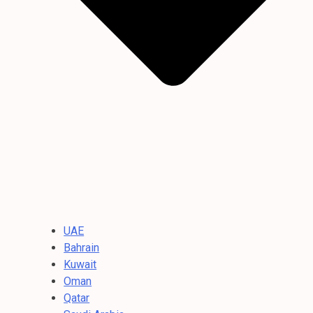
UAE
Bahrain
Kuwait
Oman
Qatar