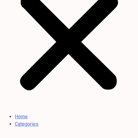
Home
Categories