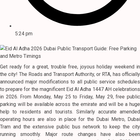
5:24 pm
Get ready for a great, trouble free, joyous holiday weekend in
the city! The Roads and Transport Authority, or RTA, has officially
announced major modifications to all public service schedules
to prepare for the magnificent Eid Al Adha 1447 AH celebrations
in 2026. From Monday, May 25 to Friday, May 29, free public
parking will be available across the emirate and will be a huge
help to residents and tourists. Similarly accurate amended
operating hours are also in place for the Dubai Metro, Dubai
Tram and the extensive public bus network to keep the city
running smoothly. Major route changes have also been