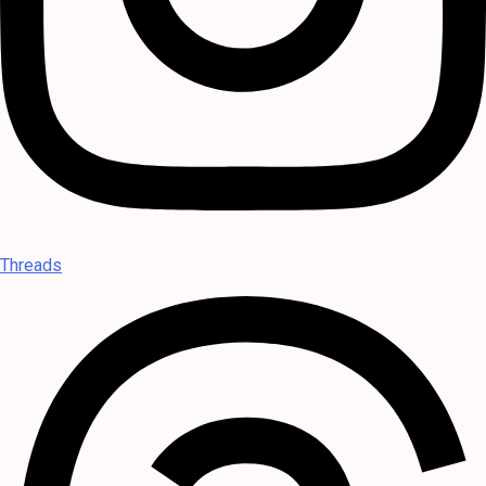
Threads