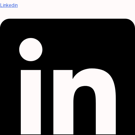
Linkedin