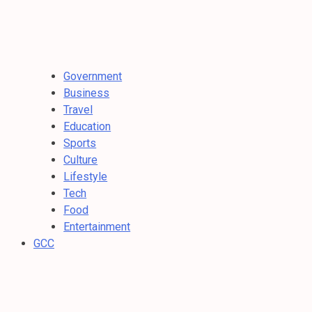
Government
Business
Travel
Education
Sports
Culture
Lifestyle
Tech
Food
Entertainment
GCC