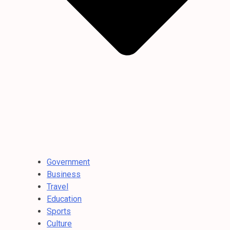
Government
Business
Travel
Education
Sports
Culture