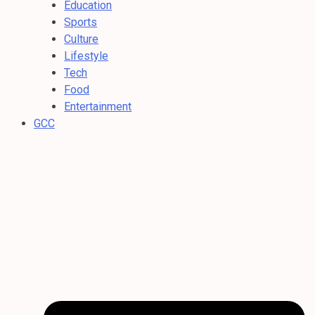
Education
Sports
Culture
Lifestyle
Tech
Food
Entertainment
GCC