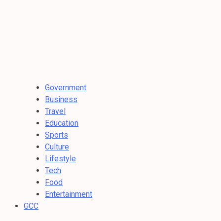
Government
Business
Travel
Education
Sports
Culture
Lifestyle
Tech
Food
Entertainment
GCC