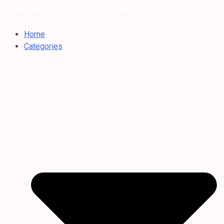
Dubai Weather: 35°C Clear sky |
/ Aug 06, 2026
Home
Categories