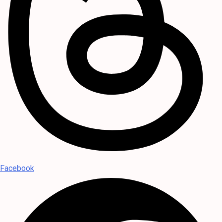
Facebook