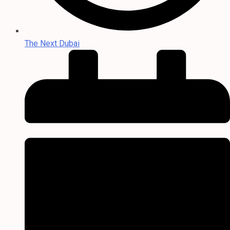
The Next Dubai