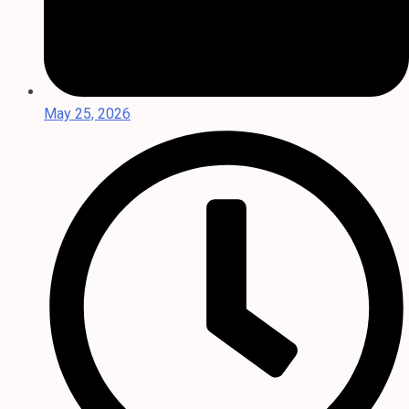
May 25, 2026