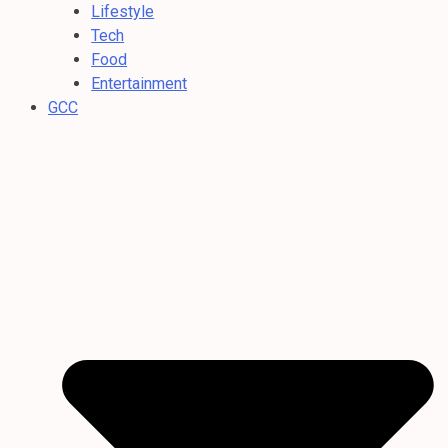
Lifestyle
Tech
Food
Entertainment
GCC