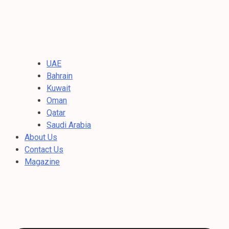
UAE
Bahrain
Kuwait
Oman
Qatar
Saudi Arabia
About Us
Contact Us
Magazine