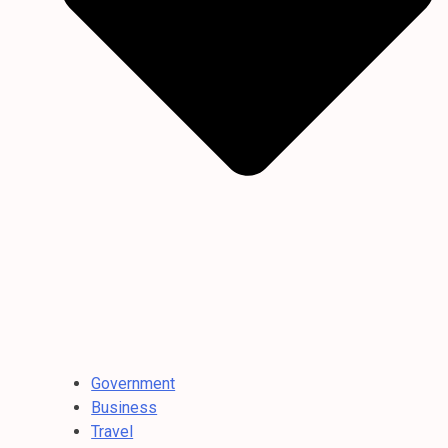
Government
Business
Travel