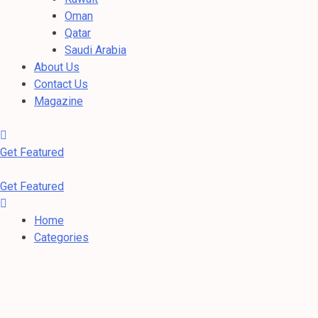
Oman
Qatar
Saudi Arabia
About Us
Contact Us
Magazine
Get Featured
Get Featured
Home
Categories