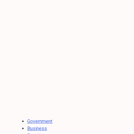
Government
Business