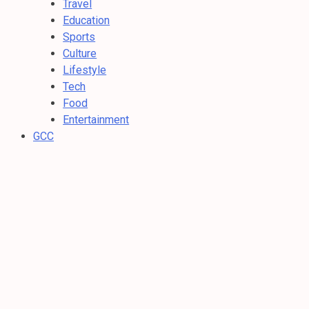
Travel
Education
Sports
Culture
Lifestyle
Tech
Food
Entertainment
GCC