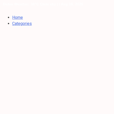
Dubai Weather: 36°C Clear sky |
/ Aug 06, 2026
Home
Categories